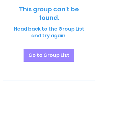
This group can't be
found.
Head back to the Group List
and try again.
Go to Group List