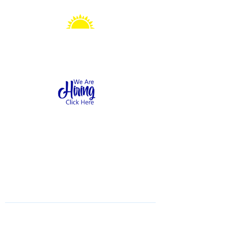
Sonshine Station
Preschool