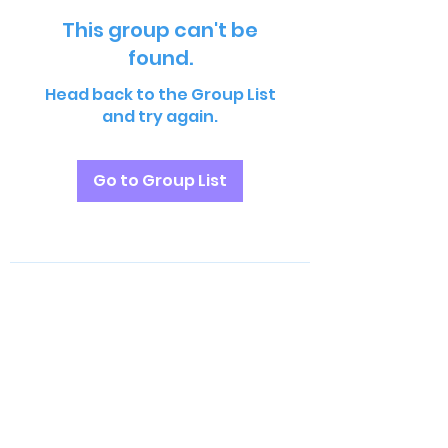
This group can't be
found.
Head back to the Group List
and try again.
Go to Group List