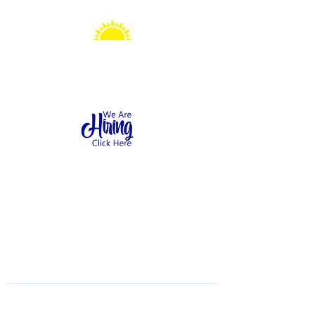
Sonshine Station
Preschool