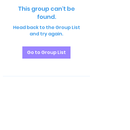
This group can't be
found.
Head back to the Group List
and try again.
Go to Group List