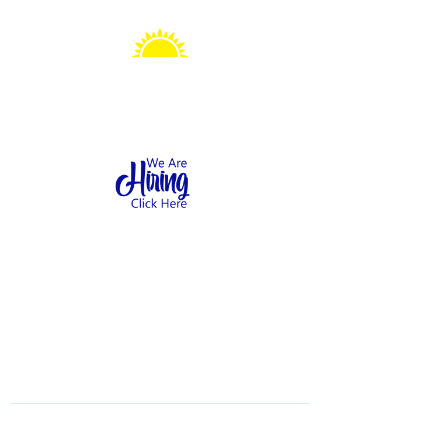
Sonshine Station
Preschool