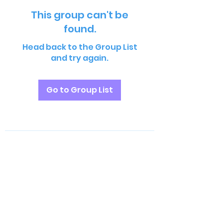
This group can't be
found.
Head back to the Group List
and try again.
Go to Group List