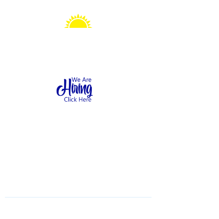
Sonshine Station
Preschool