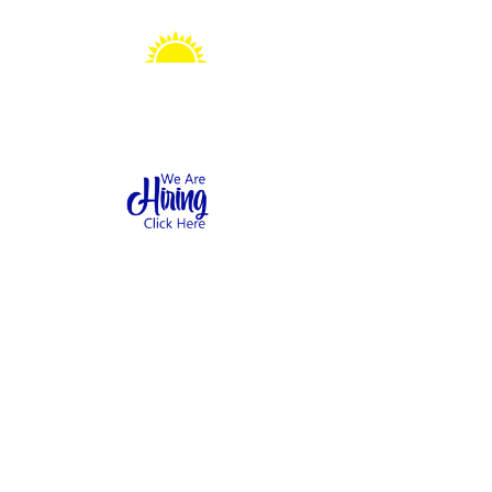
Sonshine Station
Preschool