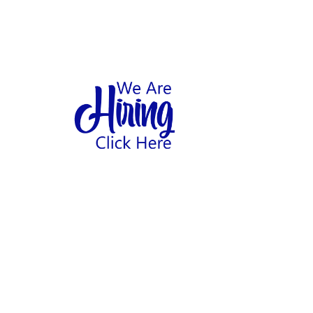
1
hool
Home
Abo