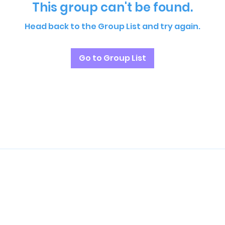
This group can't be found.
Head back to the Group List and try again.
Go to Group List