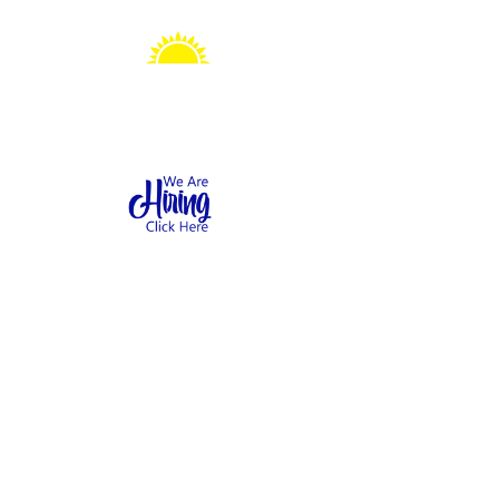
Sonshine Station
Preschool