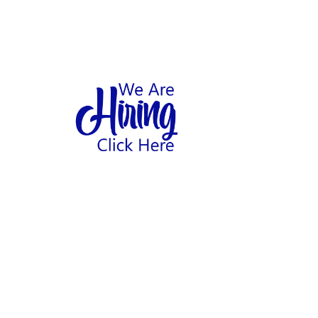
1
hool
Home
Abo