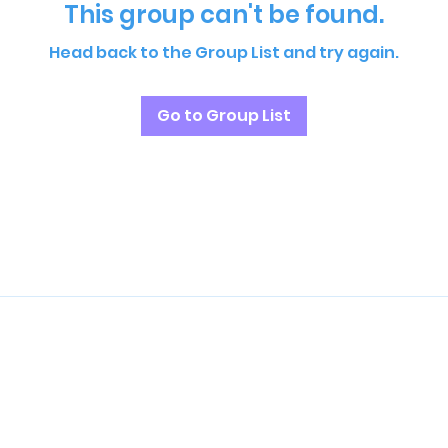
This group can't be found.
Head back to the Group List and try again.
Go to Group List