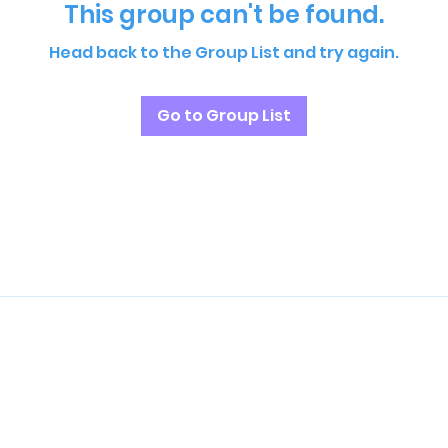
This group can't be found.
Head back to the Group List and try again.
Go to Group List