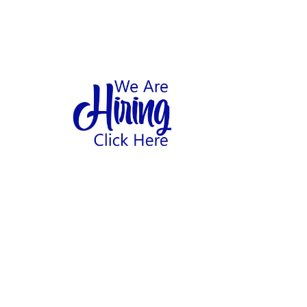
1
hool
Home
Abo