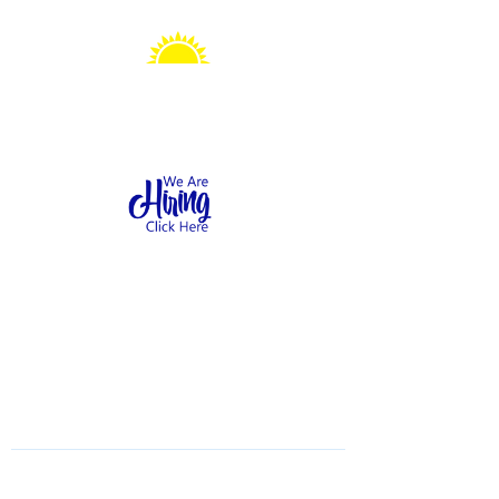
Sonshine Station
Preschool