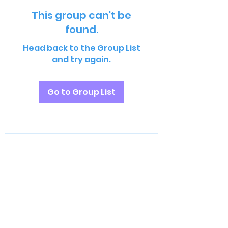
This group can't be
found.
Head back to the Group List
and try again.
Go to Group List