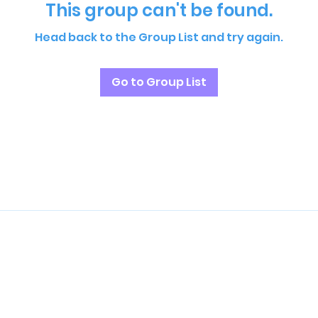
This group can't be found.
Head back to the Group List and try again.
Go to Group List