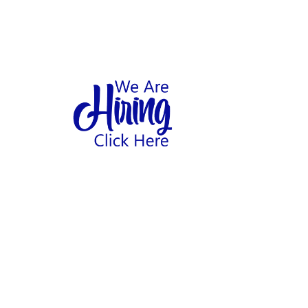
1
hool
Home
Abo