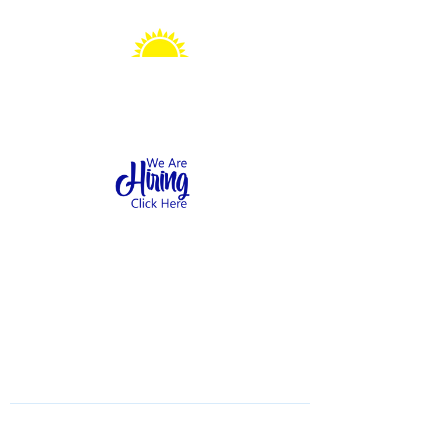
Sonshine Station
Preschool