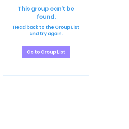
This group can't be
found.
Head back to the Group List
and try again.
Go to Group List