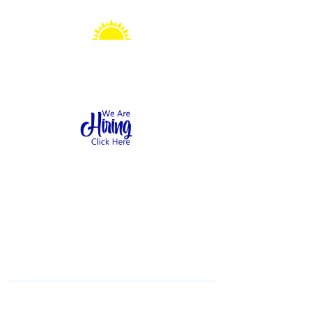
Sonshine Station
Preschool