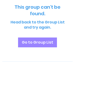
This group can't be
found.
Head back to the Group List
and try again.
Go to Group List