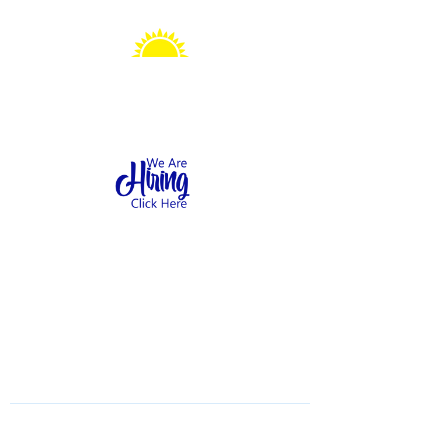
Sonshine Station
Preschool