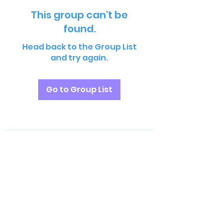
This group can't be
found.
Head back to the Group List
and try again.
Go to Group List