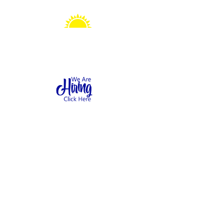
Sonshine Station
Preschool