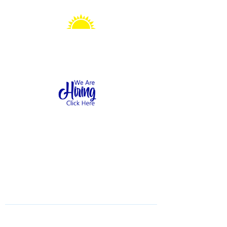
Sonshine Station
Preschool