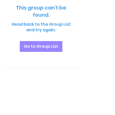
This group can't be
found.
Head back to the Group List
and try again.
Go to Group List