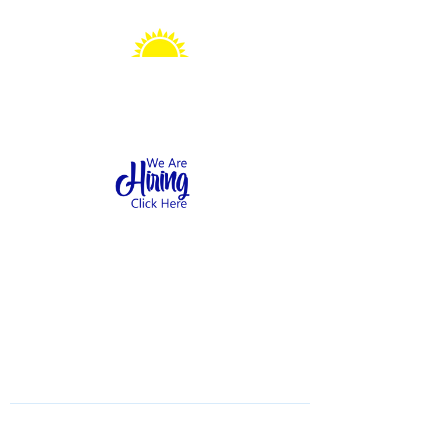
Sonshine Station
Preschool