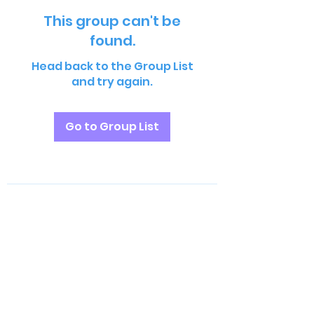
This group can't be
found.
Head back to the Group List
and try again.
Go to Group List