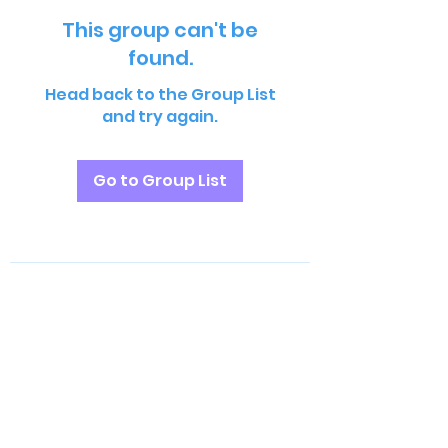
This group can't be
found.
Head back to the Group List
and try again.
Go to Group List