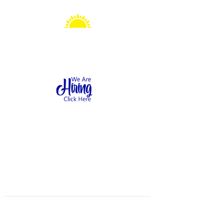
Sonshine Station
Preschool