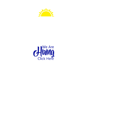
Sonshine Station
Preschool