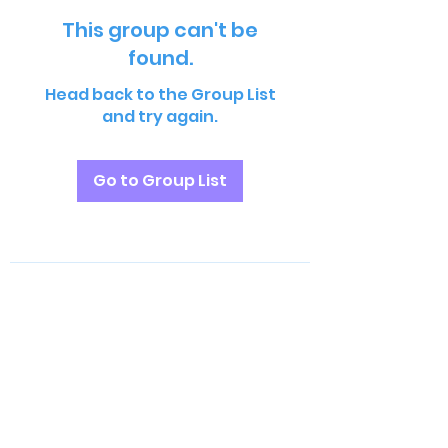
This group can't be
found.
Head back to the Group List
and try again.
Go to Group List