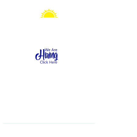
Sonshine Station
Preschool