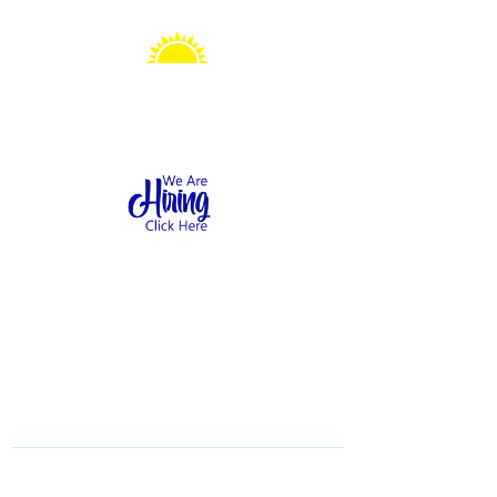
Sonshine Station
Preschool