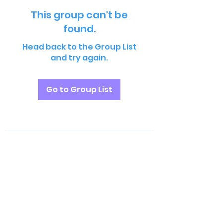
This group can't be
found.
Head back to the Group List
and try again.
Go to Group List