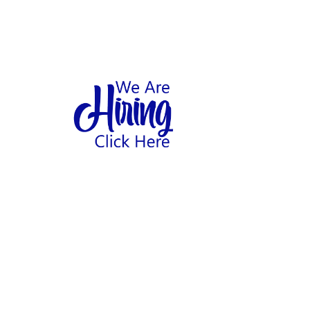
1
hool
Home
Abo