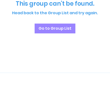
This group can't be found.
Head back to the Group List and try again.
Go to Group List