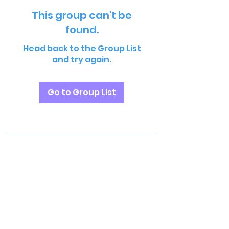
This group can't be
found.
Head back to the Group List
and try again.
Go to Group List