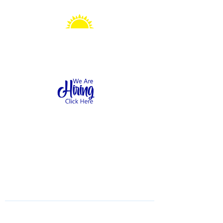
Sonshine Station
Preschool