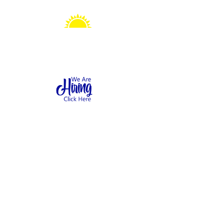
Sonshine Station
Preschool