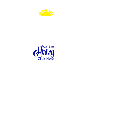
Sonshine Station
Preschool