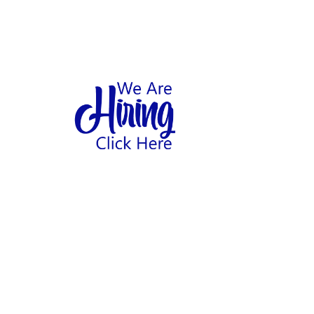
1
hool
Home
Abo