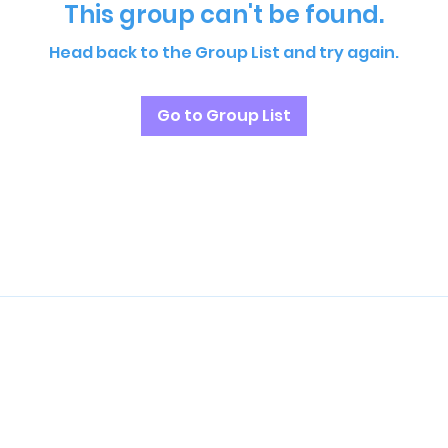
This group can't be found.
Head back to the Group List and try again.
Go to Group List