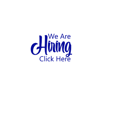
1
hool
Home
Abo