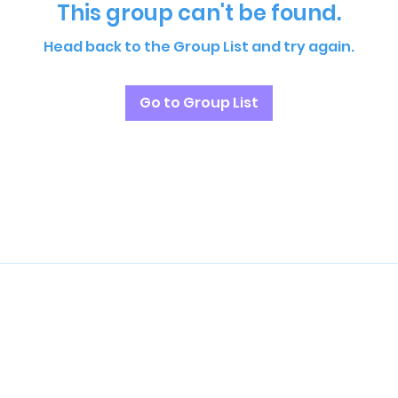
This group can't be found.
Head back to the Group List and try again.
Go to Group List