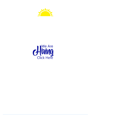
Sonshine Station
Preschool