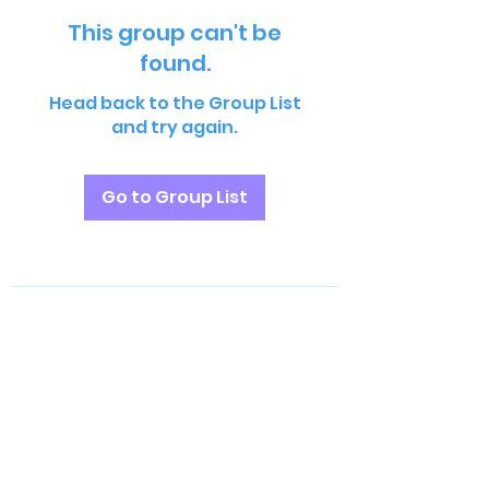
This group can't be
found.
Head back to the Group List
and try again.
Go to Group List