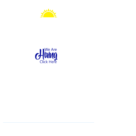
Sonshine Station
Preschool