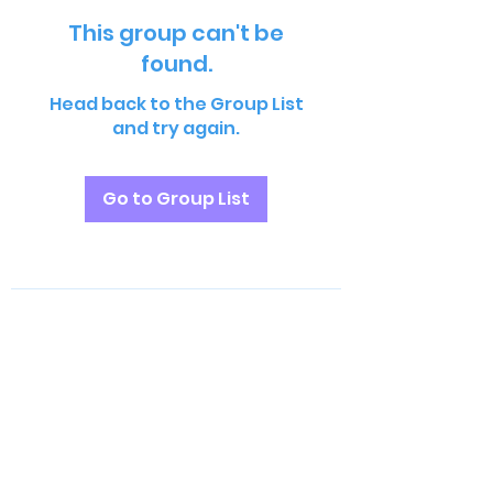
This group can't be
found.
Head back to the Group List
and try again.
Go to Group List