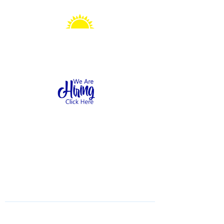
Sonshine Station
Preschool