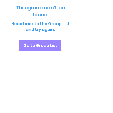
This group can't be
found.
Head back to the Group List
and try again.
Go to Group List