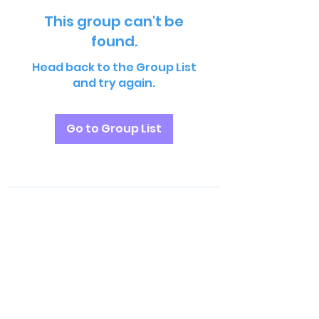
This group can't be
found.
Head back to the Group List
and try again.
Go to Group List