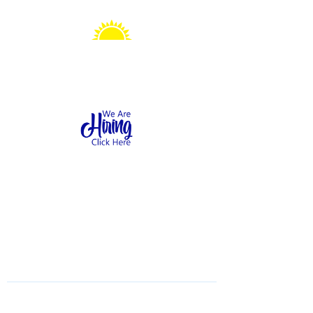
Sonshine Station
Preschool