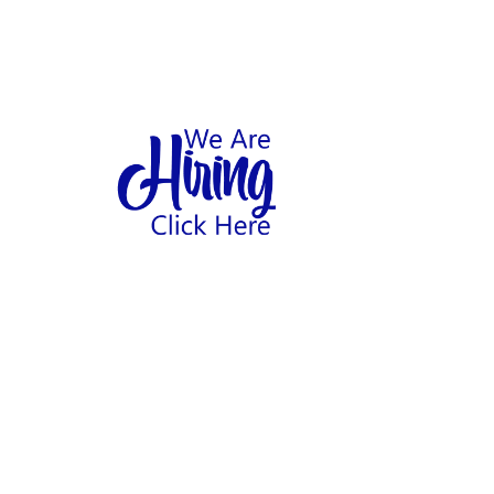
1
hool
Home
Abo