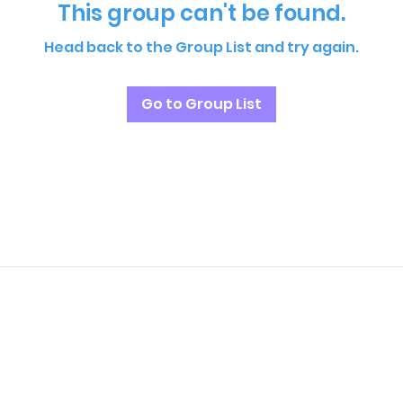
This group can't be found.
Head back to the Group List and try again.
Go to Group List