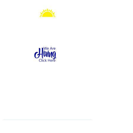
Sonshine Station
Preschool