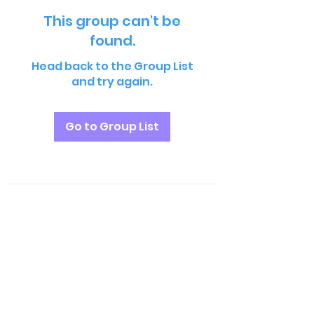
This group can't be
found.
Head back to the Group List
and try again.
Go to Group List