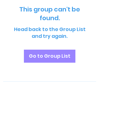
This group can't be
found.
Head back to the Group List
and try again.
Go to Group List