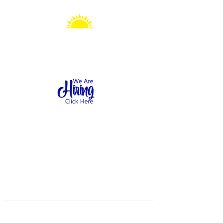
Sonshine Station
Preschool