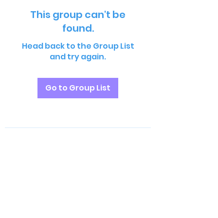
This group can't be
found.
Head back to the Group List
and try again.
Go to Group List