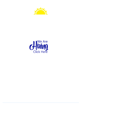
Sonshine Station
Preschool