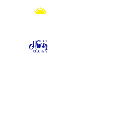
Sonshine Station
Preschool