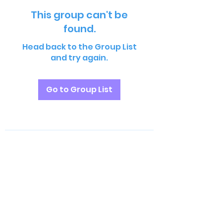
This group can't be
found.
Head back to the Group List
and try again.
Go to Group List