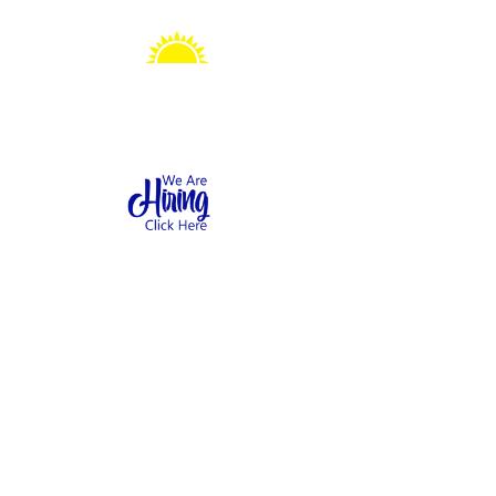
Sonshine Station
Preschool