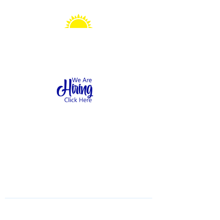
Sonshine Station
Preschool