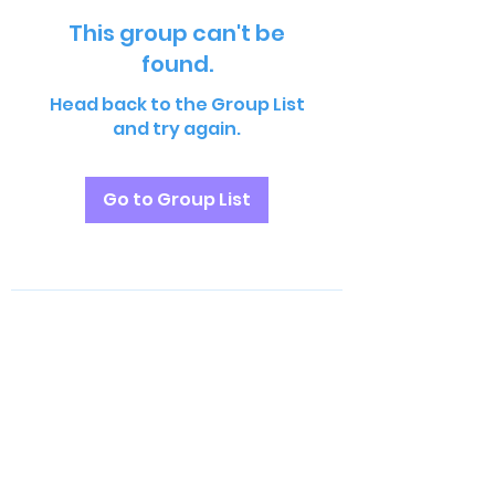
This group can't be
found.
Head back to the Group List
and try again.
Go to Group List