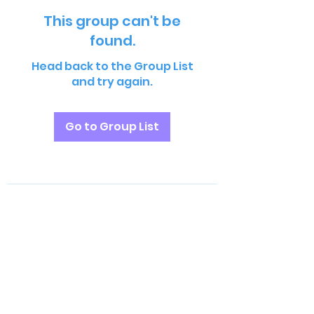
This group can't be
found.
Head back to the Group List
and try again.
Go to Group List