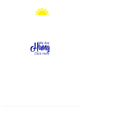
Sonshine Station
Preschool