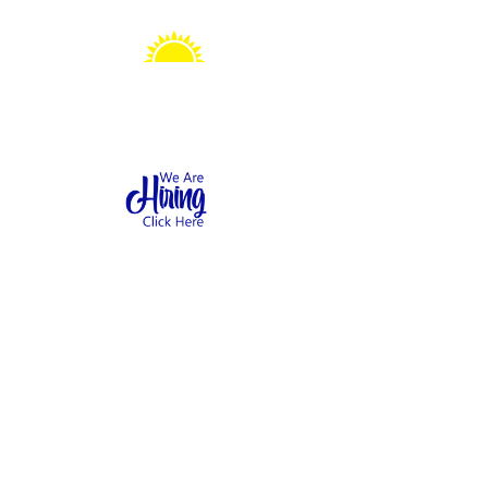
Sonshine Station
Preschool