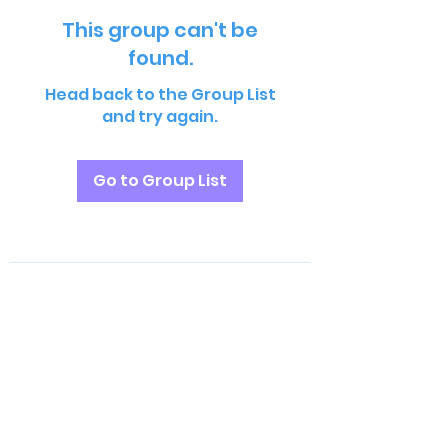
This group can't be
found.
Head back to the Group List
and try again.
Go to Group List