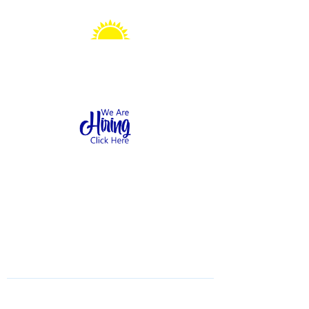
Sonshine Station
Preschool