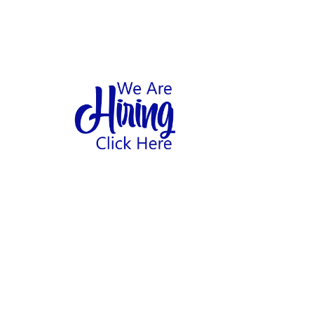
1
hool
Home
Abo