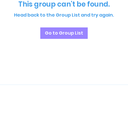
This group can't be found.
Head back to the Group List and try again.
Go to Group List