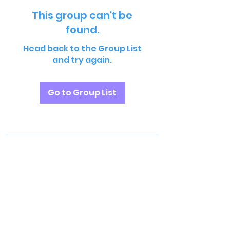
This group can't be
found.
Head back to the Group List
and try again.
Go to Group List