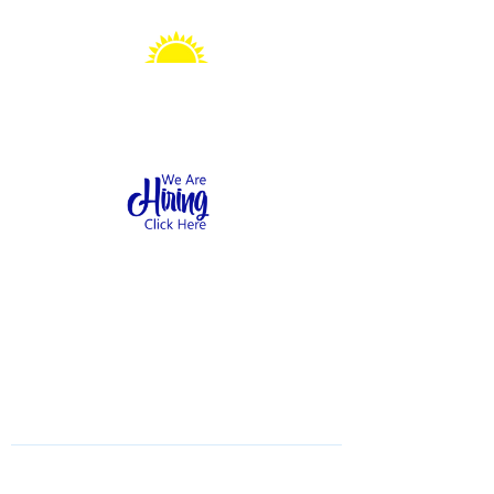
Sonshine Station
Preschool