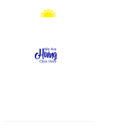
Sonshine Station
Preschool