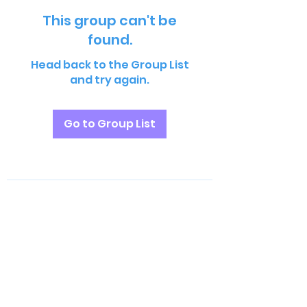
This group can't be
found.
Head back to the Group List
and try again.
Go to Group List