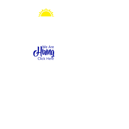
Sonshine Station
Preschool