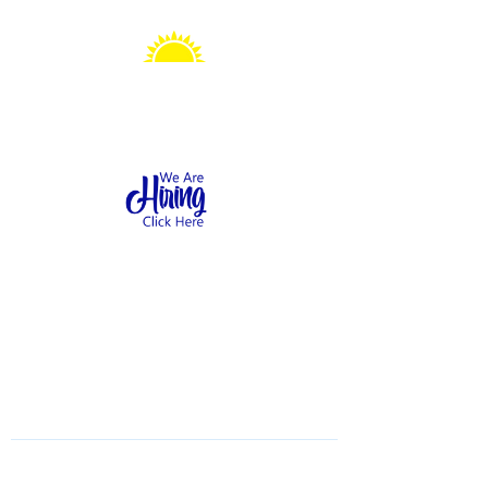
Sonshine Station
Preschool