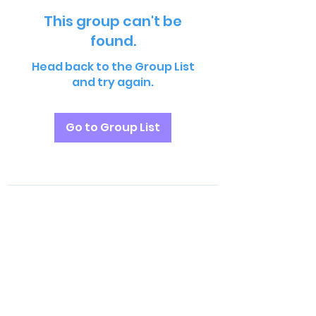
This group can't be
found.
Head back to the Group List
and try again.
Go to Group List