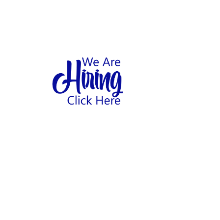
1
hool
Home
Abo