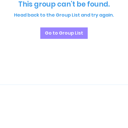
This group can't be found.
Head back to the Group List and try again.
Go to Group List