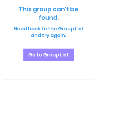
This group can't be
found.
Head back to the Group List
and try again.
Go to Group List