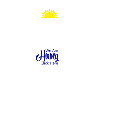
Sonshine Station
Preschool