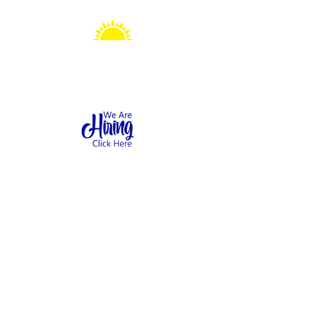
Sonshine Station
Preschool