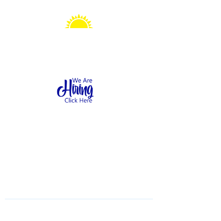
Sonshine Station
Preschool