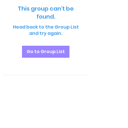
This group can't be
found.
Head back to the Group List
and try again.
Go to Group List